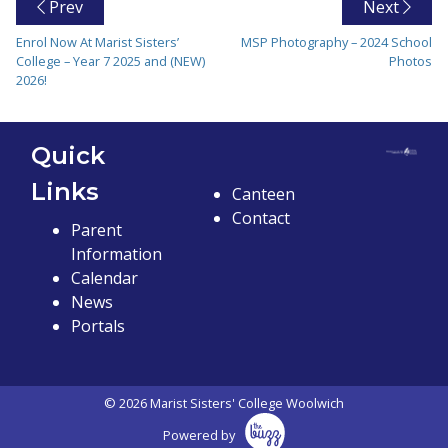
Prev
Next
Enrol Now At Marist Sisters’
MSP Photography – 2024 School
College – Year 7 2025 and (NEW)
Photos
2026!
Quick
Links
Canteen
Contact
Parent
Information
Calendar
News
Portals
© 2026 Marist Sisters' College Woolwich
Powered by