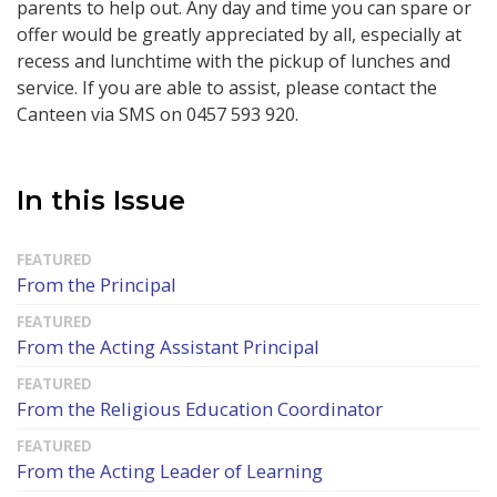
parents to help out.
Any day and time you can spare or
offer would be greatly appreciated by all, especially at
recess and lunchtime with the pickup of lunches and
service.
If you are able to assist, please contact the
Canteen via SMS on 0457 593 920.
In this Issue
From the Principal
From the Acting Assistant Principal
From the Religious Education Coordinator
From the Acting Leader of Learning