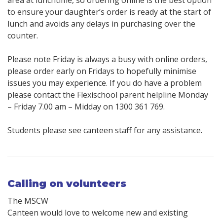
area at lunchtime, so ordering online is the best option
to ensure your daughter’s order is ready at the start of
lunch and avoids any delays in purchasing over the
counter.
Please note Friday is always a busy with online orders,
please order early on Fridays to hopefully minimise
issues you may experience. If you do have a problem
please contact the Flexischool parent helpline Monday
– Friday 7.00 am – Midday on 1300 361 769.
Students please see canteen staff for any assistance.
Calling on volunteers
The MSCW
Canteen would love to welcome new and existing