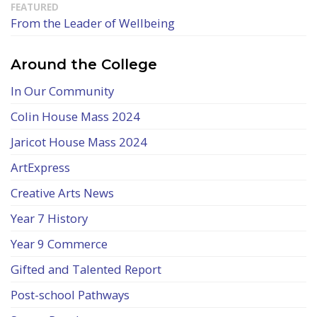
From the Leader of Wellbeing
Around the College
In Our Community
Colin House Mass 2024
Jaricot House Mass 2024
ArtExpress
Creative Arts News
Year 7 History
Year 9 Commerce
Gifted and Talented Report
Post-school Pathways