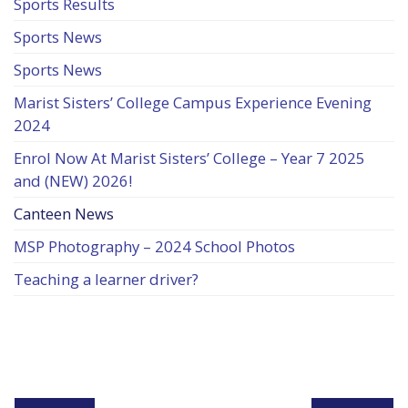
Sports Results
Sports News
Sports News
Marist Sisters’ College Campus Experience Evening
2024
Enrol Now At Marist Sisters’ College – Year 7 2025
and (NEW) 2026!
Canteen News
MSP Photography – 2024 School Photos
Teaching a learner driver?