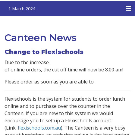
1 March 2024
Canteen News
Change to Flexischools
Due to the increase
of online orders, the cut off time will now be 8:00 am!
Please order as soon as you are able to.
Flexischools is the system for students to order lunch
online and to purchase over the counter in the
Canteen. If you are new to this system we would
encourage you to set up a Flexischools account.
(Link:
flexischools.com.au
). The Canteen is a very busy