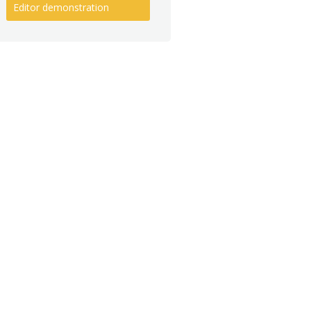
Editor demonstration