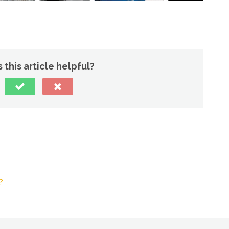
 this article helpful?
?