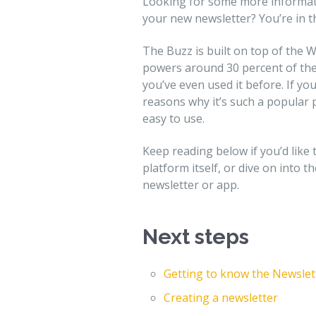
Looking for some more informati
your new newsletter? You’re in th
The Buzz is built on top of the 
powers around 30 percent of the
you’ve even used it before. If y
reasons why it’s such a popular p
easy to use.
Keep reading below if you’d like 
platform itself, or dive on into t
newsletter or app.
Next steps
Getting to know the Newslet
Creating a newsletter