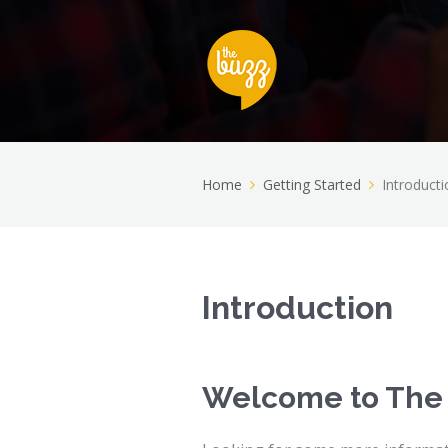
Home
Getting Started
Introducti
Introduction
Welcome to The