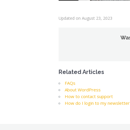
Updated on August 23, 2023
Was
Related Articles
FAQs
About WordPress
How to contact support
How do I login to my newsletter