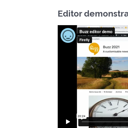
Editor demonstra