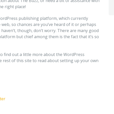
on about The Buzz, or need a bit of assistance with
e right place!
WordPress publishing platform, which currently
 web, so chances are you’ve heard of it or perhaps
ou haven’t, though, don’t worry. There are many good
latform but chief among them is the fact that it’s so
to find out a little more about the WordPress
he rest of this site to read about setting up your own
ter