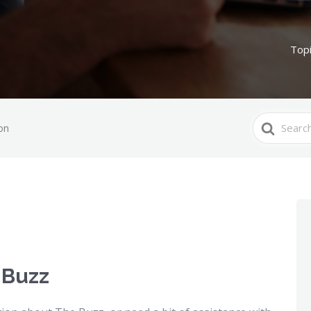
Top
Search
on
For
 Buzz