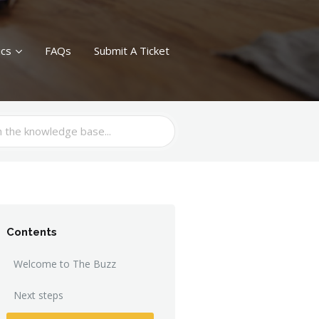
ics
FAQs
Submit A Ticket
Contents
Welcome to The Buzz
Next steps