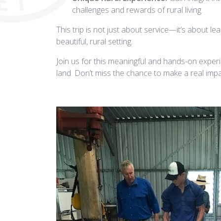
challenges and rewards of rural living.
This trip is not just about service—it’s about lear
beautiful, rural setting.
Join us for this meaningful and hands-on experi
land. Don’t miss the chance to make a real impac