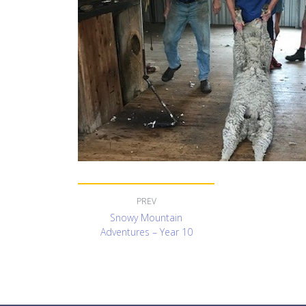
Snowy Mountain
Adventures – Year 10