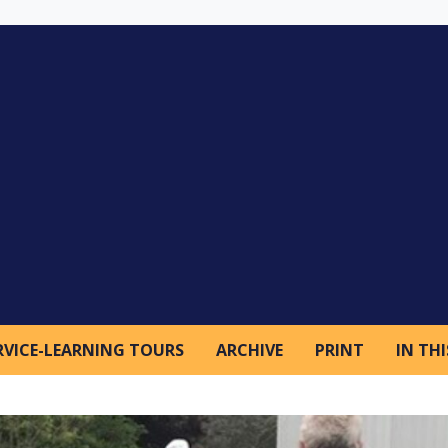
RVICE-LEARNING TOURS
ARCHIVE
PRINT
IN THI