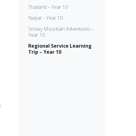
Thailand – Year 10
Nepal – Year 10
Snowy Mountain Adventures –
Year 10
Regional Service Learning
Trip – Year 10
y