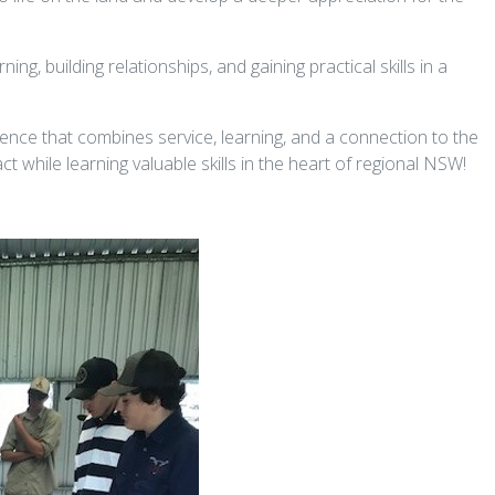
ning, building relationships, and gaining practical skills in a
ence that combines service, learning, and a connection to the
t while learning valuable skills in the heart of regional NSW!