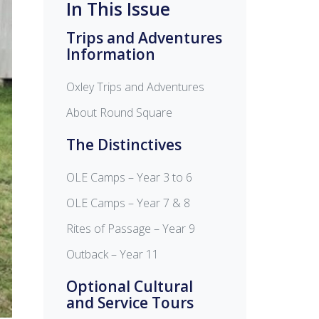
In This Issue
Trips and Adventures
Information
Oxley Trips and Adventures
About Round Square
The Distinctives
OLE Camps – Year 3 to 6
OLE Camps – Year 7 & 8
Rites of Passage – Year 9
Outback – Year 11
Optional Cultural
and Service Tours