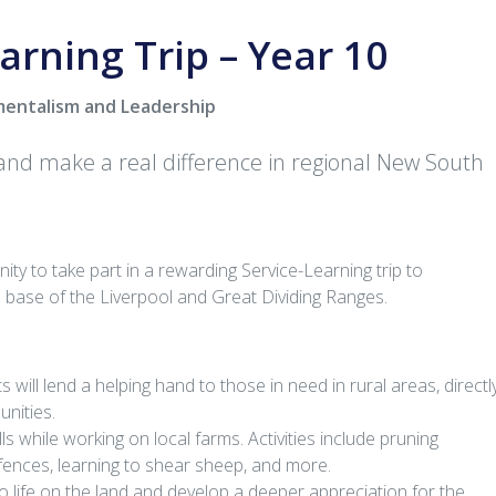
arning Trip – Year 10
mentalism and Leadership
 and make a real difference in regional New South
ity to take part in a rewarding Service-Learning trip to
e base of the Liverpool and Great Dividing Ranges.
 will lend a helping hand to those in need in rural areas, directl
unities.
lls while working on local farms. Activities include pruning
 fences, learning to shear sheep, and more.
to life on the land and develop a deeper appreciation for the