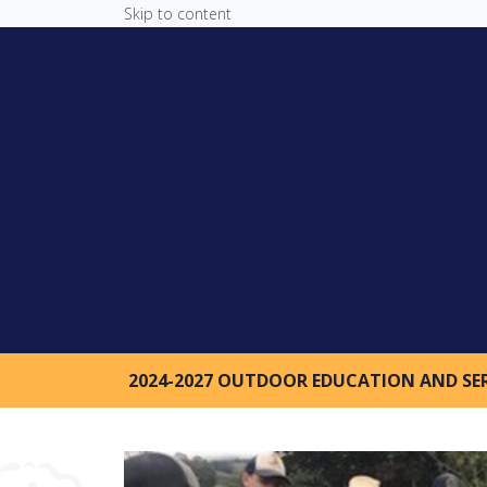
Skip to content
2024-2027 OUTDOOR EDUCATION AND SE