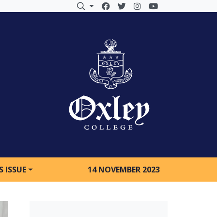
S ISSUE
14 NOVEMBER 2023