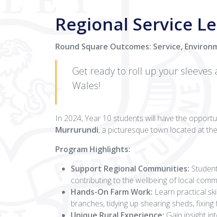
Regional Service Le
Round Square Outcomes: Service, Environ
Get ready to roll up your sleeves
Wales!
In 2024, Year 10 students will have the opportun
Murrurundi
, a picturesque town located at th
Program Highlights:
Support Regional Communities:
Students
contributing to the wellbeing of local comm
Hands-On Farm Work:
Learn practical ski
branches, tidying up shearing sheds, fixing
Unique Rural Experience:
Gain insight in