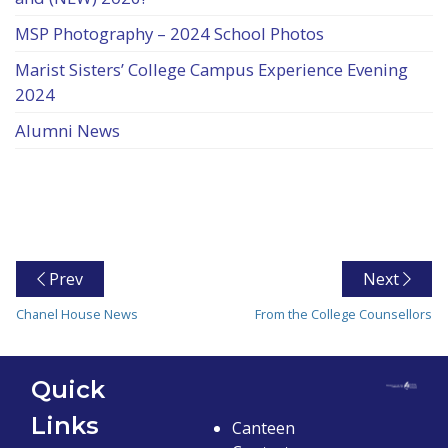
MSP Photography – 2024 School Photos
Marist Sisters’ College Campus Experience Evening
2024
Alumni News
Prev
Next
Chanel House News
From the College Counsellors
Quick
Links
Canteen