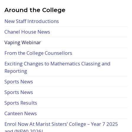
Around the College
New Staff Introductions
Chanel House News
Vaping Webinar
From the College Counsellors
Exciting Changes to Mathematics Classing and
Reporting
Sports News
Sports News
Sports Results
Canteen News
Enrol Now At Marist Sisters’ College – Year 7 2025
and (NEW) 2026!