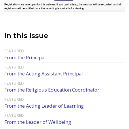
In this Issue
From the Principal
From the Acting Assistant Principal
From the Religious Education Coordinator
From the Acting Leader of Learning
From the Leader of Wellbeing