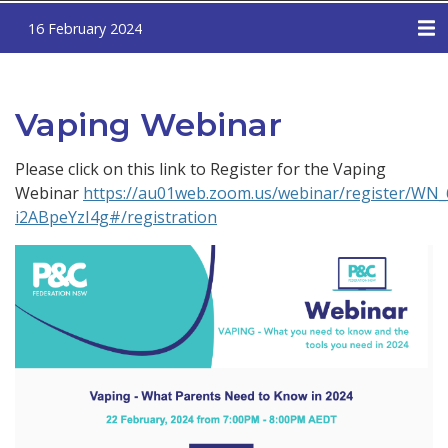
16 February 2024
Vaping Webinar
Please click on this link to Register for the Vaping
Webinar
https://au01web.zoom.us/webinar/register/WN
i2ABpeYzI4g#/registration