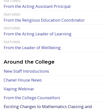
From the Acting Assistant Principal
From the Religious Education Coordinator
From the Acting Leader of Learning
From the Leader of Wellbeing
Around the College
New Staff Introductions
Chanel House News
Vaping Webinar
From the College Counsellors
Exciting Changes to Mathematics Classing and