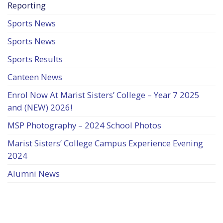
Reporting
Sports News
Sports News
Sports Results
Canteen News
Enrol Now At Marist Sisters’ College – Year 7 2025
and (NEW) 2026!
MSP Photography – 2024 School Photos
Marist Sisters’ College Campus Experience Evening
2024
Alumni News