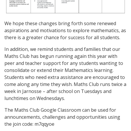
We hope these changes bring forth some renewed
aspirations and motivations to explore mathematics, as
there is a greater chance for success for all students.
In addition, we remind students and families that our
Maths Club has begun running again this year with
peer and teacher support for any students wanting to
consolidate or extend their Mathematics learning.
Students who need extra assistance are encouraged to
come along any time they wish. Maths Club runs twice a
week in Jarnosse – after school on Tuesdays and
lunchtimes on Wednesdays.
The Maths Club Google Classroom can be used for
announcements, challenges and opportunities using
the join code:
m7qqyoe