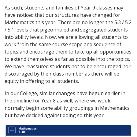
As such, students and families of Year 9 classes may
have noticed that our structures have changed for
Mathematics this year. There are no longer the 5.3 / 5.2
/ 5.1 levels that pigeonholed and segregated students
into ability levels. Now, we are allowing all students to
work from the same course scope and sequence of
topics and encourage them to take up all opportunities
to extend themselves as far as possible into the topics.
We have reassured students not to be encouraged nor
discouraged by their class number as there will be
equity in offering to all students.
In our College, similar changes have begun earlier in
the timeline for Year 8 as well, where we would
normally begin some ability groupings in Mathematics
but have decided against doing so this year.