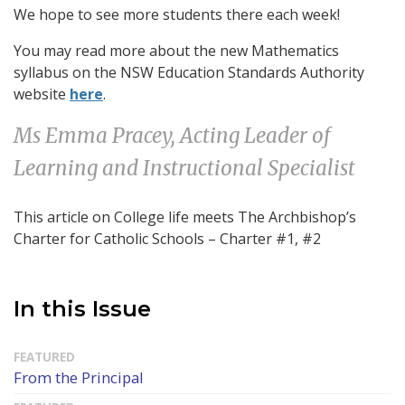
We hope to see more students there each week!
You may read more about the new Mathematics
syllabus on the NSW Education Standards Authority
website
here
.
Ms Emma Pracey, Acting Leader of
Learning and Instructional Specialist
This article on College life meets The Archbishop’s
Charter for Catholic Schools – Charter #1, #2
In this Issue
From the Principal