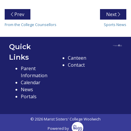
Prev
Next
From the College Counsellors
Sports News
Quick
Links
Canteen
Contact
Parent
Information
Calendar
News
Portals
© 2026 Marist Sisters' College Woolwich
Powered by