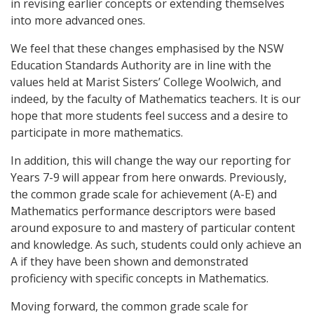
in revising earlier concepts or extending themselves
into more advanced ones.
We feel that these changes emphasised by the NSW
Education Standards Authority are in line with the
values held at Marist Sisters’ College Woolwich, and
indeed, by the faculty of Mathematics teachers. It is our
hope that more students feel success and a desire to
participate in more mathematics.
In addition, this will change the way our reporting for
Years 7-9 will appear from here onwards. Previously,
the common grade scale for achievement (A-E) and
Mathematics performance descriptors were based
around exposure to and mastery of particular content
and knowledge. As such, students could only achieve an
A if they have been shown and demonstrated
proficiency with specific concepts in Mathematics.
Moving forward, the common grade scale for