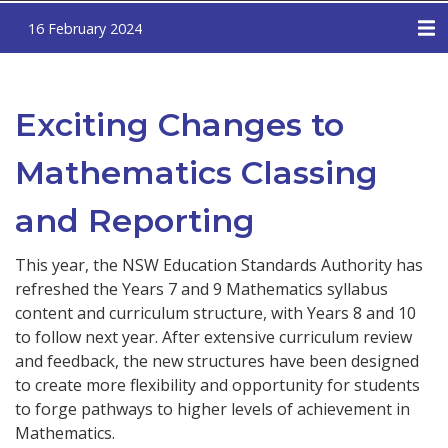
16 February 2024
Exciting Changes to
Mathematics Classing
and Reporting
This year, the NSW Education Standards Authority has
refreshed the Years 7 and 9 Mathematics syllabus
content and curriculum structure, with Years 8 and 10
to follow next year. After extensive curriculum review
and feedback, the new structures have been designed
to create more flexibility and opportunity for students
to forge pathways to higher levels of achievement in
Mathematics.