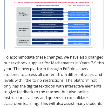
To accommodate these changes, we have also changed
our textbook supplier for Mathematics in Years 7-9 this
year. The new platform through EdRolo allows
students to access all content from different years and
levels with little to no restrictions. The platform not
only has the digital textbook with interactive elements
to give feedback to the teacher, but also online
instructional videos and quizzes to consolidate
classroom learning. This will also assist many students