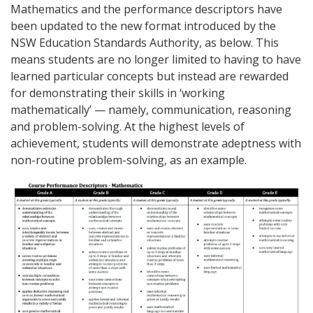
Mathematics and the performance descriptors have
been updated to the new format introduced by the
NSW Education Standards Authority, as below. This
means students are no longer limited to having to have
learned particular concepts but instead are rewarded
for demonstrating their skills in ‘working
mathematically’ — namely, communication, reasoning
and problem-solving. At the highest levels of
achievement, students will demonstrate adeptness with
non-routine problem-solving, as an example.