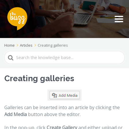
Home
Articles
Creating galleries
Search
For
Creating galleries
Galleries can be inserted into an article by clicking the
Add Media
button above the editor.
In the pop-up, click
Create Gallery
and either upload or