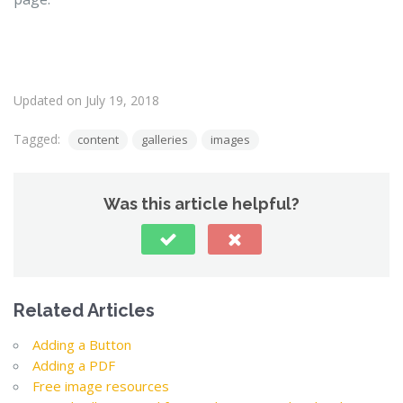
Updated on July 19, 2018
Tagged:
content
galleries
images
Was this article helpful?
Related Articles
Adding a Button
Adding a PDF
Free image resources