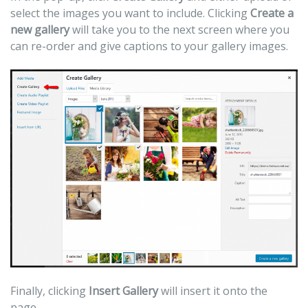
select the images you want to include. Clicking
Create a
new gallery
will take you to the next screen where you
can re-order and give captions to your gallery images.
Finally, clicking
Insert Gallery
will insert it onto the
page.