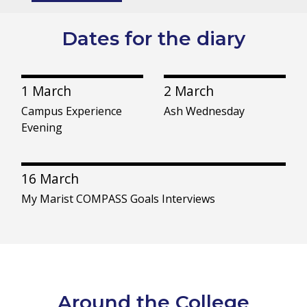
Dates for the diary
1 March
2 March
Campus Experience
Ash Wednesday
Evening
16 March
My Marist COMPASS Goals Interviews
Around the College