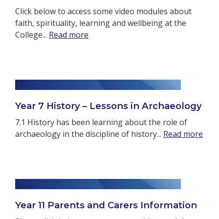
Click below to access some video modules about
faith, spirituality, learning and wellbeing at the
College...
Read more
Year 7 History – Lessons in Archaeology
7.1 History has been learning about the role of
archaeology in the discipline of history...
Read more
Year 11 Parents and Carers Information