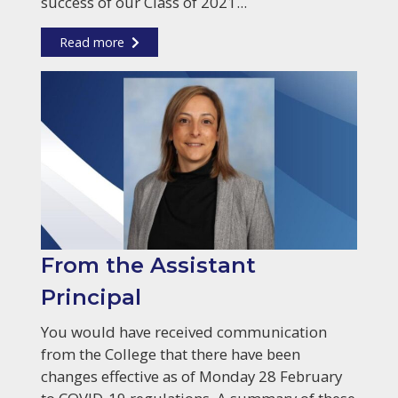
success of our Class of 2021...
Read more
From the Assistant
Principal
You would have received communication
from the College that there have been
changes effective as of Monday 28 February