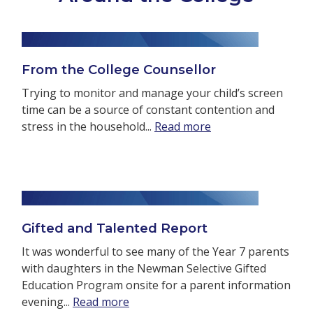
From the College Counsellor
Trying to monitor and manage your child’s screen
time can be a source of constant contention and
stress in the household...
Read more
Gifted and Talented Report
It was wonderful to see many of the Year 7 parents
with daughters in the Newman Selective Gifted
Education Program onsite for a parent information
evening...
Read more