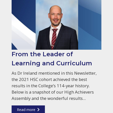
From the Leader of
Learning and Curriculum
As Dr Ireland mentioned in this Newsletter,
the 2021 HSC cohort achieved the best
results in the College’s 114-year history.
Below is a snapshot of our High Achievers
Assembly and the wonderful results...
Read more