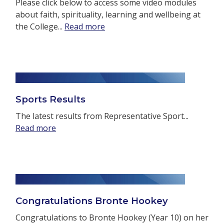
Please click below to access some video modules
about faith, spirituality, learning and wellbeing at
the College...
Read more
Sports Results
The latest results from Representative Sport...
Read more
Congratulations Bronte Hookey
Congratulations to Bronte Hookey (Year 10) on her