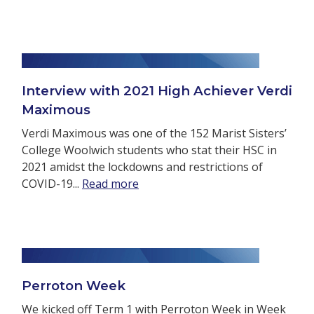
Interview with 2021 High Achiever Verdi
Maximous
Verdi Maximous was one of the 152 Marist Sisters’
College Woolwich students who stat their HSC in
2021 amidst the lockdowns and restrictions of
COVID-19...
Read more
Perroton Week
We kicked off Term 1 with Perroton Week in Week