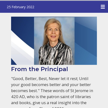
25 February 2022
From the Principal
"Good, Better, Best, Never let it rest; Until
your good becomes better and your better
becomes best." These words of St Jerome in
420 AD, who is the patron saint of libraries
and books, give us a real insight into the