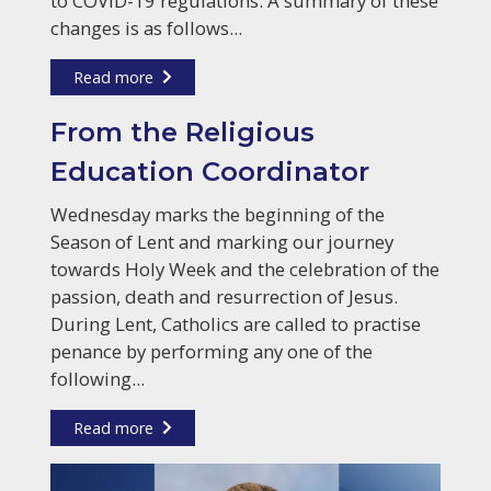
to COVID-19 regulations. A summary of these
changes is as follows...
Read more
From the Religious
Education Coordinator
Wednesday marks the beginning of the
Season of Lent and marking our journey
towards Holy Week and the celebration of the
passion, death and resurrection of Jesus.
During Lent, Catholics are called to practise
penance by performing any one of the
following...
Read more