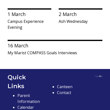
1 March
2 March
Campus Experience
Ash Wednesday
Evening
16 March
My Marist COMPASS Goals Interviews
Quick
Links
Canteen
Contact
Parent
Information
Calendar