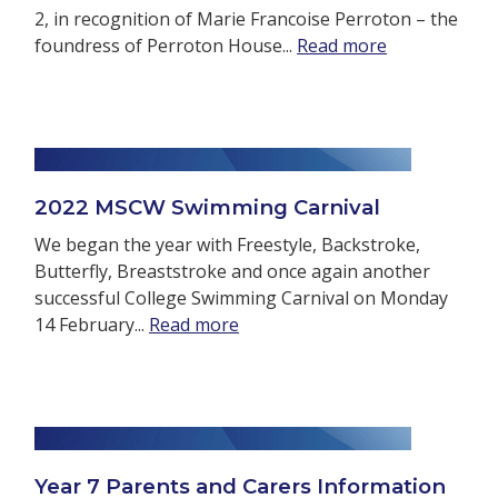
2, in recognition of Marie Francoise Perroton – the
foundress of Perroton House...
Read more
2022 MSCW Swimming Carnival
We began the year with Freestyle, Backstroke,
Butterfly, Breaststroke and once again another
successful College Swimming Carnival on Monday
14 February...
Read more
Year 7 Parents and Carers Information