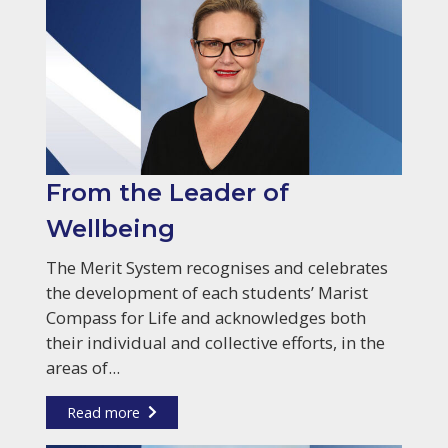
From the Leader of
Wellbeing
The Merit System recognises and celebrates
the development of each students’ Marist
Compass for Life and acknowledges both
their individual and collective efforts, in the
areas of...
Read more