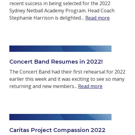
recent success in being selected for the 2022
Sydney Netball Academy Program. Head Coach
Stephanie Harrison is delighted…
Read more
Concert Band Resumes in 2022!
The Concert Band had their first rehearsal for 2022
earlier this week and it was exciting to see so many
returning and new members...
Read more
Caritas Project Compassion 2022