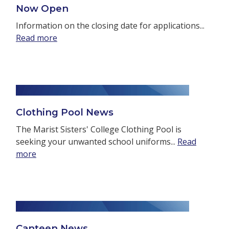
Now Open
Information on the closing date for applications...
Read more
Clothing Pool News
The Marist Sisters' College Clothing Pool is
seeking your unwanted school uniforms...
Read
more
Canteen News