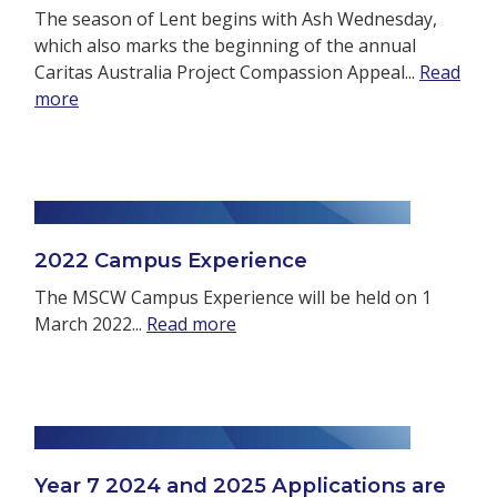
The season of Lent begins with Ash Wednesday,
which also marks the beginning of the annual
Caritas Australia Project Compassion Appeal...
Read
more
2022 Campus Experience
The MSCW Campus Experience will be held on 1
March 2022...
Read more
Year 7 2024 and 2025 Applications are