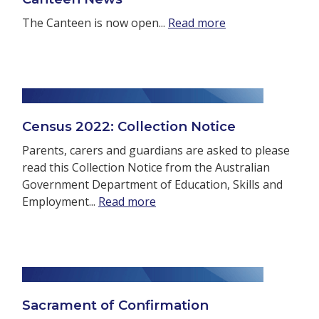
The Canteen is now open...
Read more
Census 2022: Collection Notice
Parents, carers and guardians are asked to please
read this Collection Notice from the Australian
Government Department of Education, Skills and
Employment...
Read more
Sacrament of Confirmation