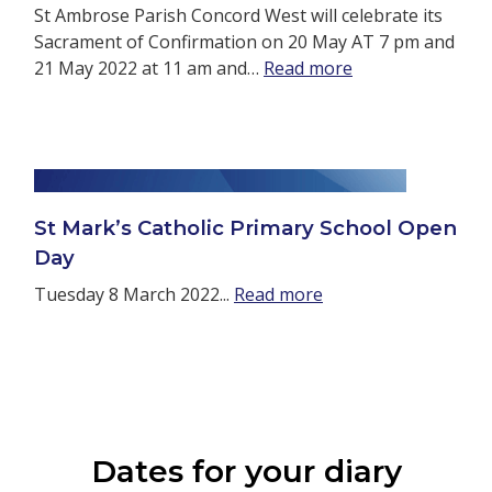
St Ambrose Parish Concord West will celebrate its
Sacrament of Confirmation on 20 May AT 7 pm and
21 May 2022 at 11 am and…
Read more
St Mark’s Catholic Primary School Open
Day
Tuesday 8 March 2022...
Read more
Dates for your diary