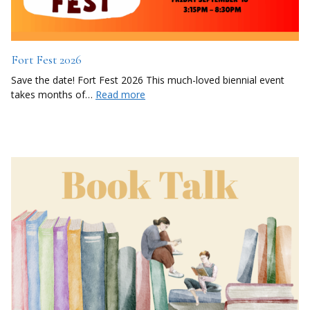
Fort Fest 2026
Save the date! Fort Fest 2026 This much-loved biennial event
takes months of…
Read more