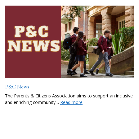
P&C News
The Parents & Citizens Association aims to support an inclusive
and enriching community…
Read more