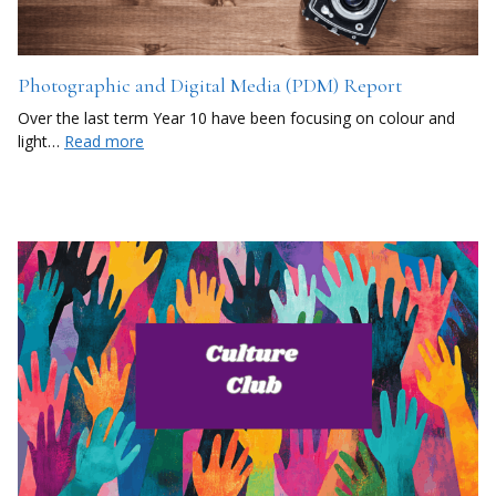
Photographic and Digital Media (PDM) Report
Over the last term Year 10 have been focusing on colour and
light…
Read more