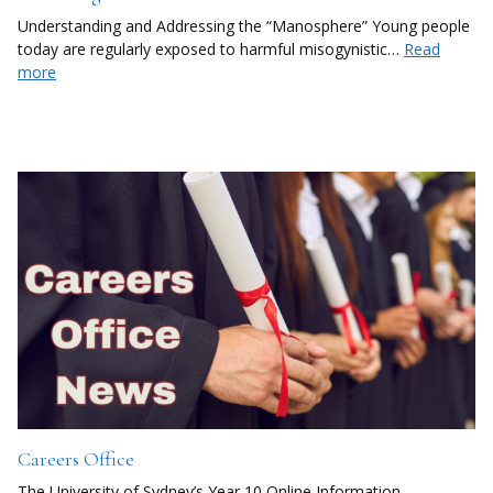
Understanding and Addressing the “Manosphere” Young people
today are regularly exposed to harmful misogynistic…
Read
more
Careers Office
The University of Sydney’s Year 10 Online Information