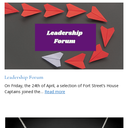
Leadership Forum
On Friday, the 24th of April, a selection of Fort Street’s House
Captains joined the…
Read more