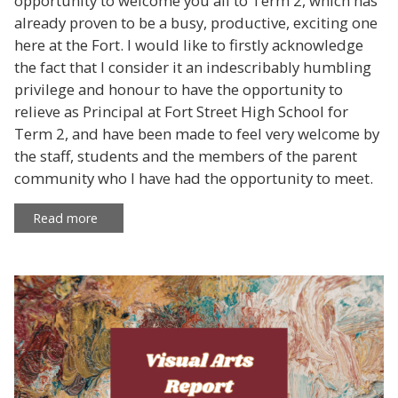
opportunity to welcome you all to Term 2, which has
already proven to be a busy, productive, exciting one
here at the Fort. I would like to firstly acknowledge
the fact that I consider it an indescribably humbling
privilege and honour to have the opportunity to
relieve as Principal at Fort Street High School for
Term 2, and have been made to feel very welcome by
the staff, students and the members of the parent
community who I have had the opportunity to meet.
Read more