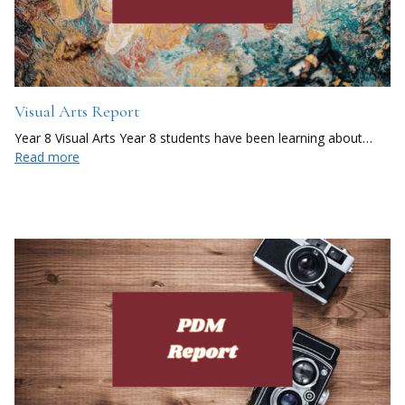
Visual Arts Report
Year 8 Visual Arts Year 8 students have been learning about…
Read more