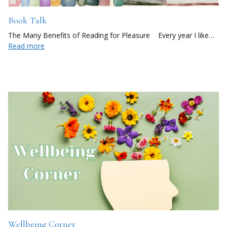
Book Talk
The Many Benefits of Reading for Pleasure Every year I like…
Read more
Wellbeing Corner