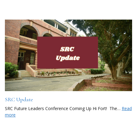
SRC Update
SRC Future Leaders Conference Coming Up Hi Fort! The…
Read
more