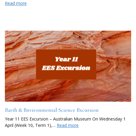
Read more
Earth & Environmental Science Excursion
Year 11 EES Excursion – Australian Museum On Wednesday 1
April (Week 10, Term 1),…
Read more