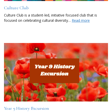
Culture Club
Culture Club is a student-led, initiative focused club that is
focused on celebrating cultural diversity…
Read more
Year 9 History Excursion