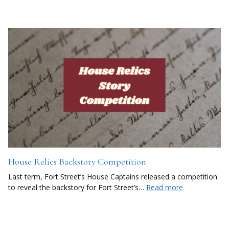
House Relics Backstory Competition
Last term, Fort Street’s House Captains released a competition
to reveal the backstory for Fort Street’s…
Read more