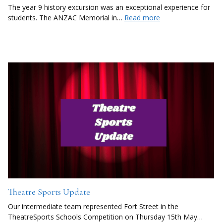
The year 9 history excursion was an exceptional experience for
students. The ANZAC Memorial in…
Read more
Theatre Sports Update
Our intermediate team represented Fort Street in the
TheatreSports Schools Competition on Thursday 15th May…