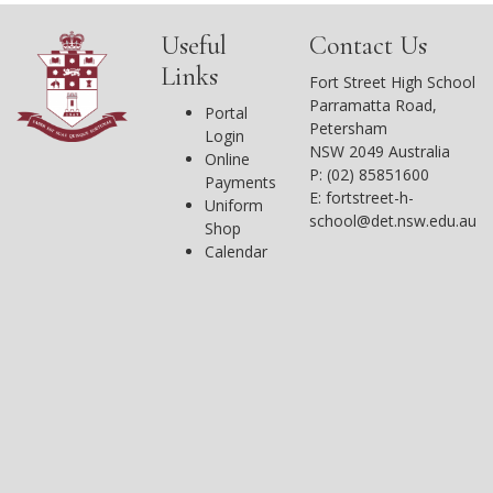
Useful
Contact Us
Links
Fort Street High School
Parramatta Road,
Portal
Petersham
Login
NSW 2049 Australia
Online
P: (02) 85851600
Payments
E:
fortstreet-h-
Uniform
school@det.nsw.edu.au
Shop
Calendar