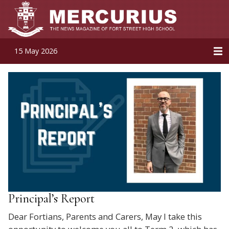
15 May 2026
Principal’s Report
Dear Fortians, Parents and Carers, May I take this