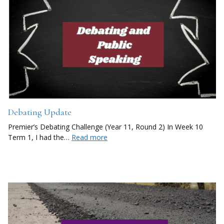
Debating Update
Premier’s Debating Challenge (Year 11, Round 2) In Week 10
Term 1, I had the…
Read more