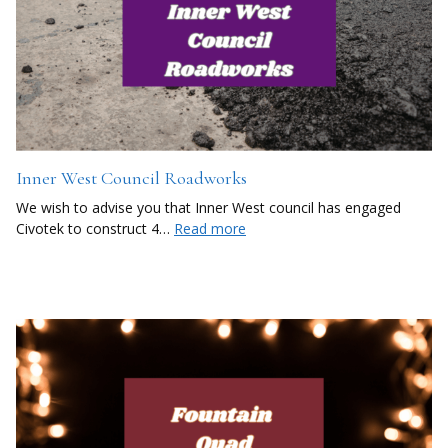
Inner West Council Roadworks
We wish to advise you that Inner West council has engaged
Civotek to construct 4…
Read more