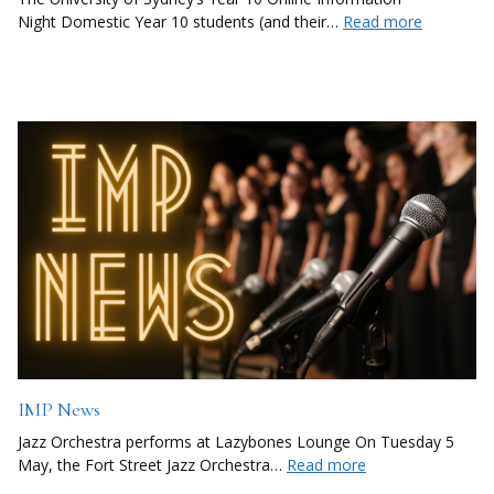
Night Domestic Year 10 students (and their…
Read more
IMP News
Jazz Orchestra performs at Lazybones Lounge On Tuesday 5
May, the Fort Street Jazz Orchestra…
Read more