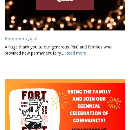
Fountain Quad
A huge thank you to our generous P&C and families who
provided new permanent fairy…
Read more