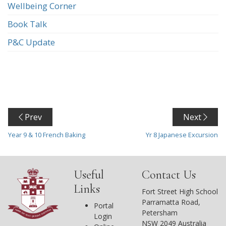
Wellbeing Corner
Book Talk
P&C Update
Prev
Next
Year 9 & 10 French Baking
Yr 8 Japanese Excursion
Useful
Contact Us
Links
Fort Street High School
Parramatta Road,
Portal
Petersham
Login
NSW 2049 Australia