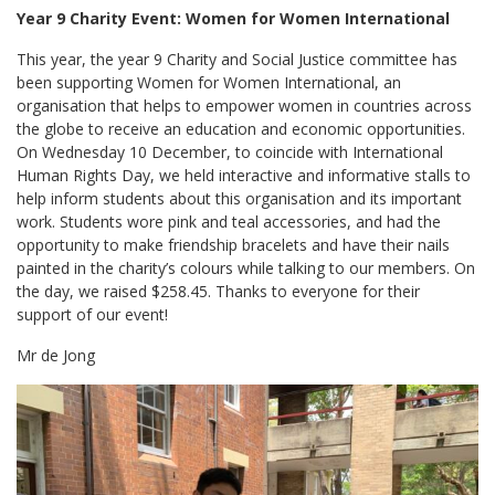
Year 9 Charity Event: Women for Women International
This year, the year 9 Charity and Social Justice committee has
been supporting Women for Women International, an
organisation that helps to empower women in countries across
the globe to receive an education and economic opportunities.
On Wednesday 10 December, to coincide with International
Human Rights Day, we held interactive and informative stalls to
help inform students about this organisation and its important
work. Students wore pink and teal accessories, and had the
opportunity to make friendship bracelets and have their nails
painted in the charity’s colours while talking to our members. On
the day, we raised $258.45. Thanks to everyone for their
support of our event!
Mr de Jong