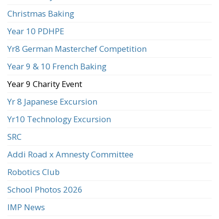
Christmas Baking
Year 10 PDHPE
Yr8 German Masterchef Competition
Year 9 & 10 French Baking
Year 9 Charity Event
Yr 8 Japanese Excursion
Yr10 Technology Excursion
SRC
Addi Road x Amnesty Committee
Robotics Club
School Photos 2026
IMP News