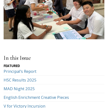
In this Issue
Principal’s Report
HSC Results 2025
MAD Night 2025
English Enrichment Creative Pieces
V for Victory Incursion