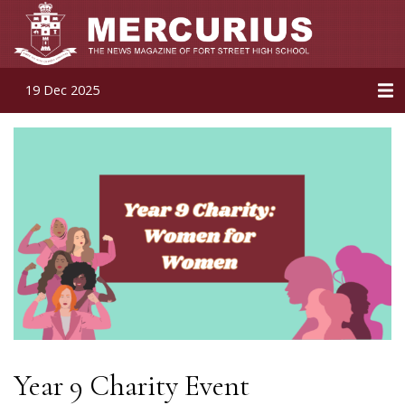
19 Dec 2025
Year 9 Charity Event