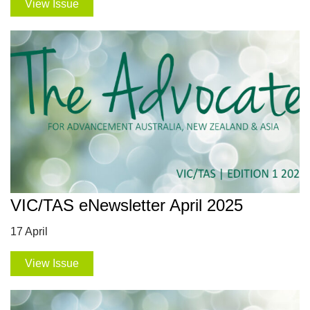
View Issue
VIC/TAS eNewsletter April 2025
17 April
View Issue