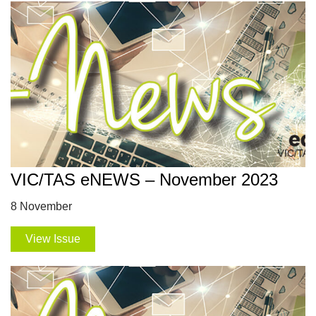
VIC/TAS eNEWS – November 2023
8 November
View Issue