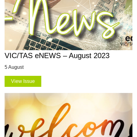
VIC/TAS eNEWS – August 2023
5 August
View Issue