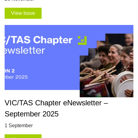
View Issue
VIC/TAS Chapter eNewsletter –
September 2025
1 September