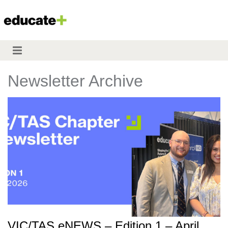
Newsletter Archive
VIC/TAS eNEWS – Edition 1 – April