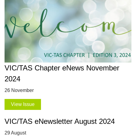
VIC/TAS Chapter eNews November
2024
26 November
View Issue
VIC/TAS eNewsletter August 2024
29 August