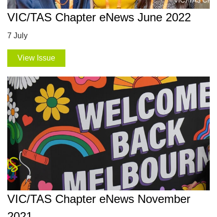
VIC/TAS Chapter eNews June 2022
7 July
View Issue
VIC/TAS Chapter eNews November
2021