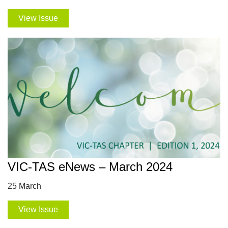
View Issue
VIC-TAS eNews – March 2024
25 March
View Issue