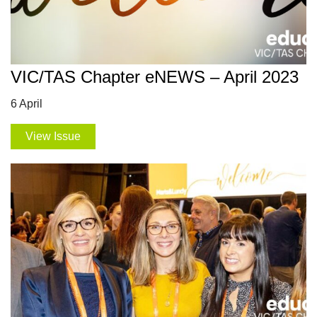
VIC/TAS Chapter eNEWS – April 2023
6 April
View Issue