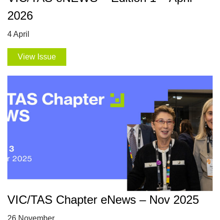
2026
4 April
View Issue
VIC/TAS Chapter eNews – Nov 2025
26 November